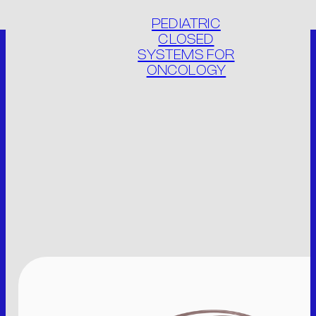
PEDIATRIC
CLOSED
SYSTEMS FOR
ONCOLOGY
THE COMPANY
PRODUCTS
PRODUCT LIST
PACKAGING
CONTACT
IT