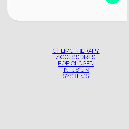
Product list
Packaging
CHEMOTHERAPY
ACCESSORIES
FOR CLOSED
INFUSION
SYSTEMS
Contact