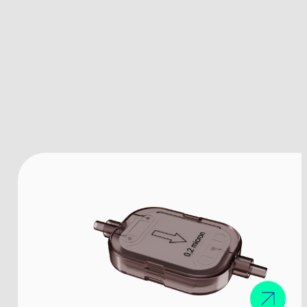
The company
Products