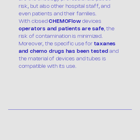
risk, but also other hospital staff, and
even patients and their families.
With closed
CHEMOFlow
devices
operators and patients are safe
, the
risk of contamination is minimized.
Moreover, the specific use for
taxanes
and chemo drugs has been tested
and
the material of devices and tubes is
compatible with its use.