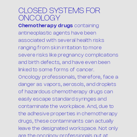
CLOSED SYSTEMS FOR
ONCOLOGY
Chemotherapy drugs
containing
antineoplastic agents have been
associated with several health risks
ranging from skin irritation to more
severe risks like pregnancy complications
and birth defects, and have even been
linked to some forms of cancer.
Oncology professionals, therefore, face a
danger as vapors, aerosols, and droplets
of hazardous chemotherapy drugs can
easily escape standard syringes and
contaminate the workplace. And, due to
the adhesive properties in chemotherapy
drugs, these contaminants can actually
leave the designated workspace. Not only
are the oncology professionals put at