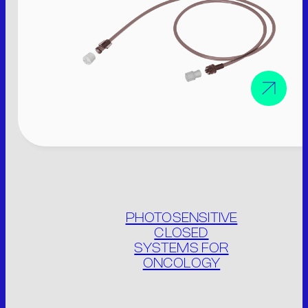
M.V. Srl
P. IVA: 01913020200
Legal site:
Via F.lli Cervi 7, 46023
Gonzaga (MN) Italia
Operational site:
Via Don Giuseppe Dossetti, 5/7 46023
(Loc. Palidano) Gonzaga (MN) Italia
Tel. +39 0376.536995
PHOTOSENSITIVE
Fax. +39 0376.530441
CLOSED
info@mvsrl.it
SYSTEMS FOR
ONCOLOGY
Privacy policy
Cookie policy