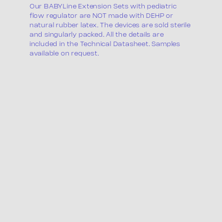
Our BABYLine Extension Sets with pediatric
flow regulator are NOT made with DEHP or
natural rubber latex. The devices are sold sterile
and singularly packed. All the details are
included in the Technical Datasheet. Samples
available on request.
Product list
Packaging