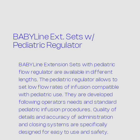
BABYLine Ext. Sets w/
Pediatric Regulator
BABYLine Extension Sets with pediatric
The company
flow regulator are available in different
lengths. The pediatric regulator allows to
set low flow rates of infusion compatible
with pediatric use. They are developed
following operators needs and standard
pediatric infusion procedures. Quality of
details and accuracy of administration
and closing systems are specifically
Products
designed for easy to use and safety.