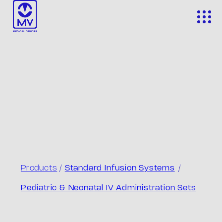
Skip
to
content
Products
/
Standard Infusion Systems
/
Pediatric & Neonatal IV Administration Sets