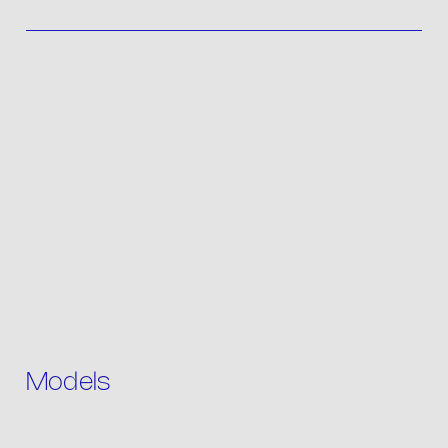
Contact
IT
Models