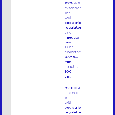
AA80100I
PVC
extension
line
with
pediatric
regulator
and
THE COMPANY
injection
PRODUCTS
point
.
PRODUCT LIST
Tube
diameter:
PACKAGING
3.0×4.1
CONTACT
mm
.
IT
Length:
100
cm
.
AA80150I
PVC
M.V. Srl
extension
line
P. IVA: 01913020200
with
pediatric
Legal site:
regulator