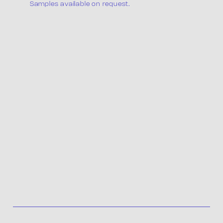
The company
Samples available on request.
Products