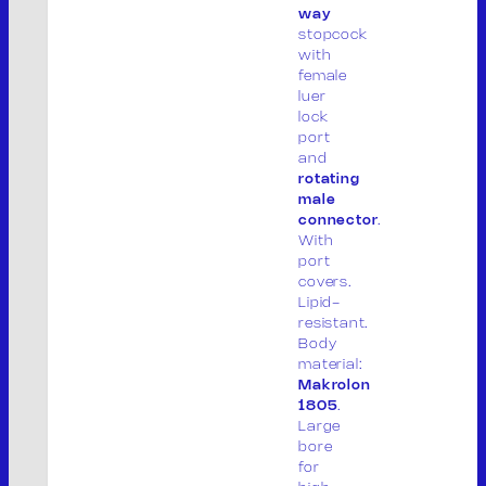
way
P. IVA: 01913020200
stopcock
with
Legal site:
female
luer
Via F.lli Cervi 7, 46023
lock
Gonzaga (MN) Italia
port
and
Operational site:
rotating
Via Don Giuseppe Dossetti, 5/7 46023
male
connector
.
(Loc. Palidano) Gonzaga (MN) Italia
With
port
Tel. +39 0376.536995
covers.
Fax. +39 0376.530441
Lipid-
info@mvsrl.it
resistant.
Body
material:
Privacy policy
Cookie policy
Makrolon
1805
.
Large
bore
for