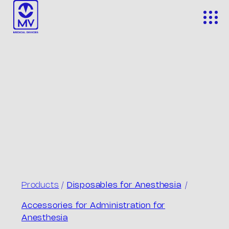
Skip
to
content
Products
/
Disposables for Anesthesia
/
Accessories for Administration for
Anesthesia