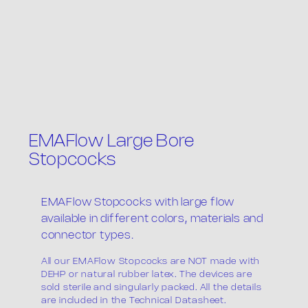
EMAFlow Large Bore
Stopcocks
EMAFlow Stopcocks with large flow
available in different colors, materials and
connector types.
All our EMAFlow Stopcocks are NOT made with
DEHP or natural rubber latex. The devices are
sold sterile and singularly packed. All the details
are included in the Technical Datasheet.