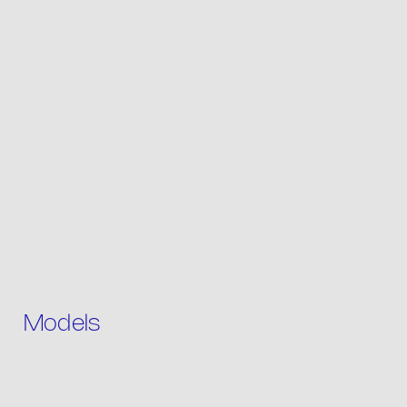
Product list
Packaging
Models
Contact