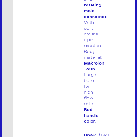
rotating
male
connector
.
With
port
covers.
Lipid-
resistant.
Body
material:
Makrolon
THE COMPANY
1805
.
PRODUCTS
Large
PRODUCT LIST
bore
for
PACKAGING
high
CONTACT
flow
IT
rate.
Red
handle
color.
AA52R1BML
One-
M.V. Srl