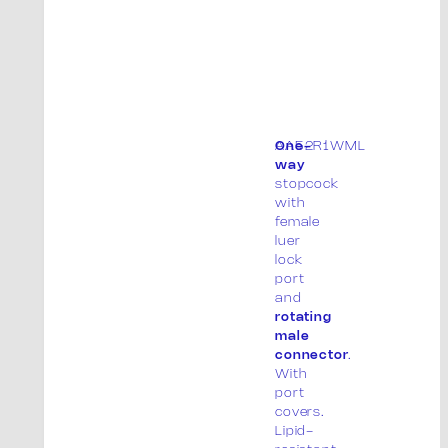
AA52R1WML
One-
way
stopcock
with
female
luer
lock
port
and
rotating
male
connector
.
With
port
covers.
Lipid-