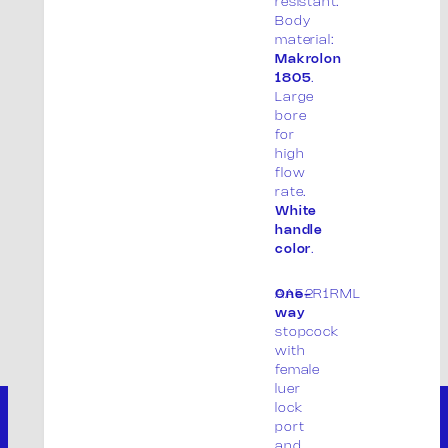
resistant.
Body
material:
Makrolon
1805
.
Large
bore
for
high
flow
rate.
White
handle
color
.
AA52R1RML
One-
way
stopcock
with
female
luer
lock
port
and