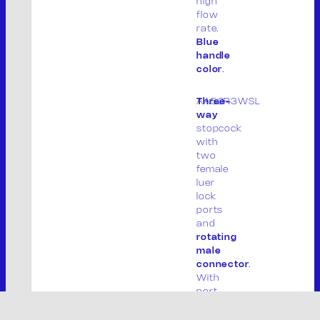
high
flow
rate.
Blue
handle
color
.
AA52R3WSL
Three-
way
S
stopcock
e
with
two
a
female
r
luer
Powered By –
TEAM99 Web Agency Modena
c
lock
h
ports
and
rotating
male
connector
.
With
port
covers.
Lipid-