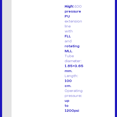
AA75100
High
THE COMPANY
pressure
PU
PRODUCTS
extension
PRODUCT LIST
line
PACKAGING
with
CONTACT
FLL
and
IT
rotating
MLL
.
Tube
diameter:
1.85×3.65
M.V. Srl
mm.
Length:
P. IVA: 01913020200
100
cm.
Legal site:
Operating
Via F.lli Cervi 7, 46023
pressure
:
up
Gonzaga (MN) Italia
to
1200psi
Operational site: