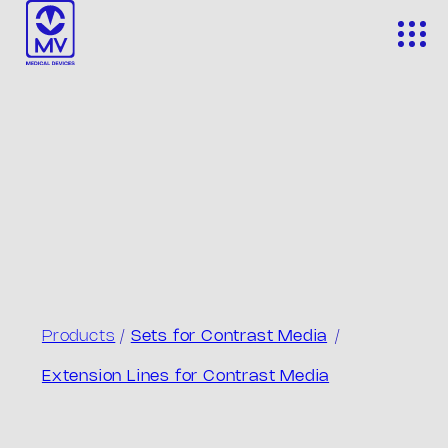
Skip
to
content
Products
/
Sets for Contrast Media
/
Extension Lines for Contrast Media