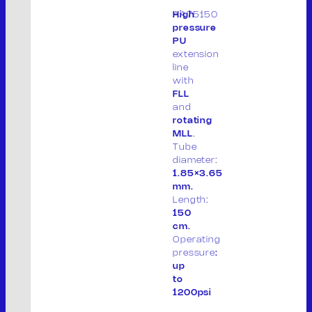
Via Don Giuseppe Dossetti, 5/7 46023
AA75150
High
(Loc. Palidano) Gonzaga (MN) Italia
pressure
PU
Tel. +39 0376.536995
extension
Fax. +39 0376.530441
line
with
info@mvsrl.it
FLL
and
rotating
Privacy policy
Cookie policy
MLL
.
Tube
diameter:
1.85×3.65
mm.
Length:
150
cm.
Operating
pressure
:
up
to
S
1200psi
e