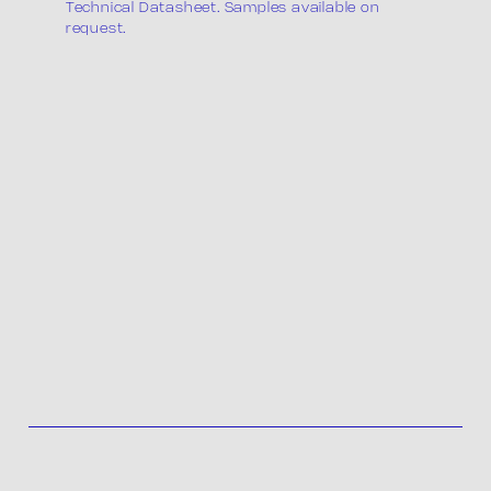
Technical Datasheet. Samples available on
request.
Product list
Packaging