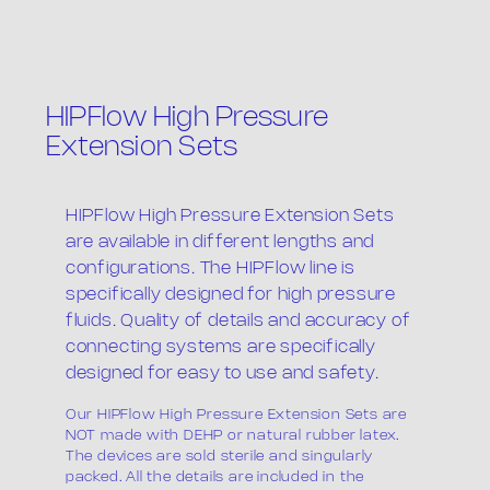
HIPFlow High Pressure
Extension Sets
The company
HIPFlow High Pressure Extension Sets
are available in different lengths and
configurations. The HIPFlow line is
specifically designed for high pressure
fluids. Quality of details and accuracy of
connecting systems are specifically
designed for easy to use and safety.
Products
Our HIPFlow High Pressure Extension Sets are
NOT made with DEHP or natural rubber latex.
The devices are sold sterile and singularly
packed. All the details are included in the