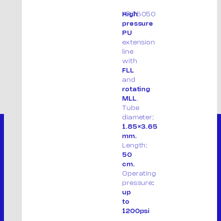
AA75050
High
pressure
PU
extension
line
with
FLL
and
rotating
MLL
.
Tube
diameter:
1.85×3.65
mm.
Length:
50
cm.
Operating
pressure
:
up
to
1200psi