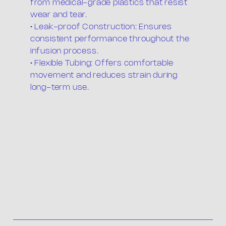
from medical-grade plastics that resist
wear and tear.
• Leak-proof Construction: Ensures
consistent performance throughout the
infusion process.
• Flexible Tubing: Offers comfortable
movement and reduces strain during
long-term use.