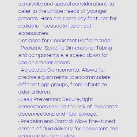
sensitivity and special considerations to
cater to the unique needs of younger
patients. Here are some key features for
pediatric-focused infusion set
accessories.
Designed for Consistent Performance:
• Pediatric-Specific Dimensions: Tubing
and components are scaled down for
use on smaller bodies.
• Adjustable Components: Allows for
precise adjustments to accommodate
different age groups, from infants to
older children.
• Leak Prevention: Secure, tight
connections reduce the risk of accidental
disconnections and fluid leakage.
• Precision and Control: Allow fine-tuned
control of fluid delivery for consistent and
accurate infusion rates.