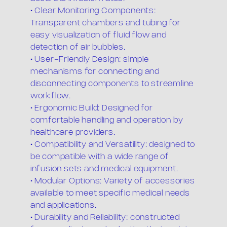
• Clear Monitoring Components:
Transparent chambers and tubing for
easy visualization of fluid flow and
detection of air bubbles.
• User-Friendly Design: simple
mechanisms for connecting and
disconnecting components to streamline
workflow.
• Ergonomic Build: Designed for
comfortable handling and operation by
healthcare providers.
• Compatibility and Versatility: designed to
be compatible with a wide range of
infusion sets and medical equipment.
• Modular Options: Variety of accessories
available to meet specific medical needs
and applications.
• Durability and Reliability: constructed