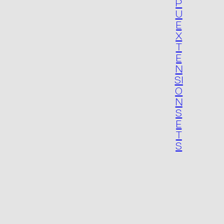
P
U
E
X
T
E
N
SI
O
N
S
E
T
S