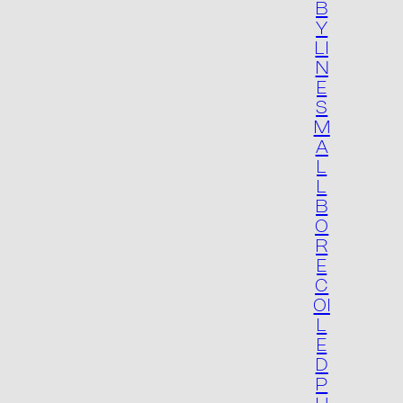
B
Y
LI
N
E
S
M
Product list
A
L
L
B
O
R
E
C
OI
L
E
D
P