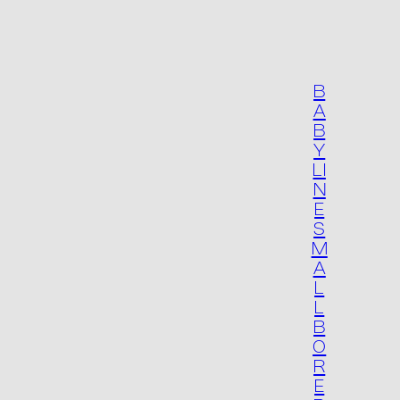
B
A
B
Y
LI
N
E
S
M
A
L
L
B
O
R
E