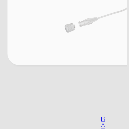
The company
Products
B
A