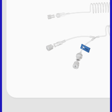
THE COMPANY
PRODUCTS
PRODUCT LIST
PACKAGING
CONTACT
IT
M.V. Srl
P. IVA: 01913020200
Legal site:
Via F.lli Cervi 7, 46023
Gonzaga (MN) Italia