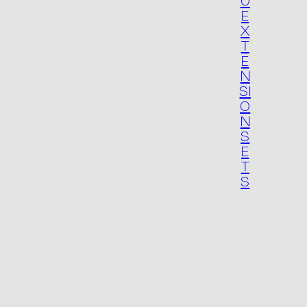
Packaging
U
E
X
T
E
N
SI
O
N
S
E
T
S
Contact