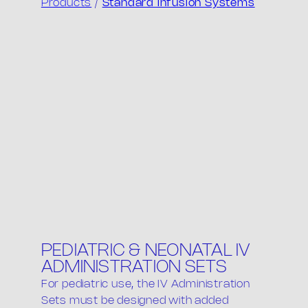
Products
/
Standard Infusion Systems
PEDIATRIC & NEONATAL IV
ADMINISTRATION SETS
For pediatric use, the IV Administration
Sets must be designed with added