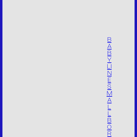
Operational site:
Via Don Giuseppe Dossetti, 5/7 46023
(Loc. Palidano) Gonzaga (MN) Italia
Tel. +39 0376.536995
Fax. +39 0376.530441
B
info@mvsrl.it
A
B
Y
Privacy policy
Cookie policy
LI
N
E
S
M
A
L
L
B
O
R