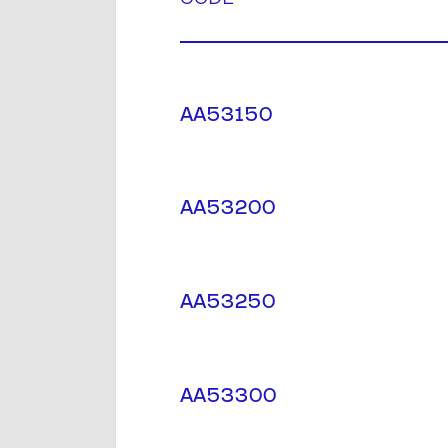
AA53150
AA53200
AA53250
AA53300