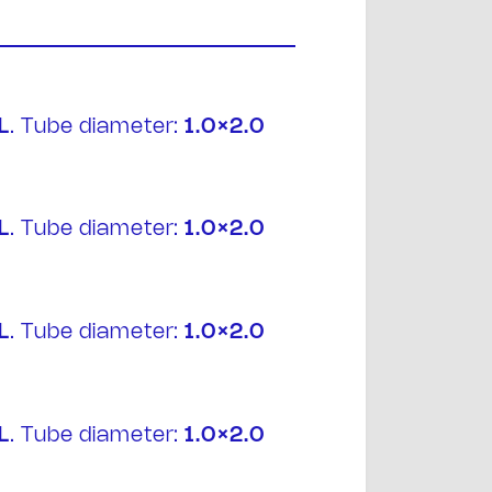
L
. Tube diameter:
1.0×2.0
t
L
. Tube diameter:
1.0×2.0
L
. Tube diameter:
1.0×2.0
L
. Tube diameter:
1.0×2.0