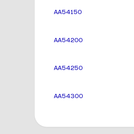
AA54150
AA54200
AA54250
AA54300