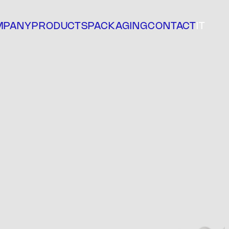
MPANY
PRODUCTS
PACKAGING
CONTACT
IT