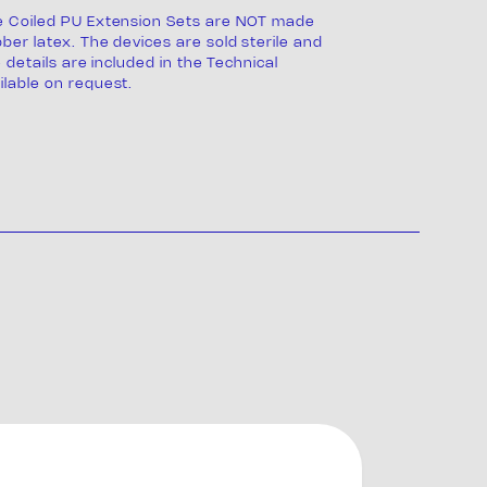
e Coiled PU Extension Sets are NOT made
ber latex. The devices are sold sterile and
e details are included in the Technical
lable on request.
s
ng