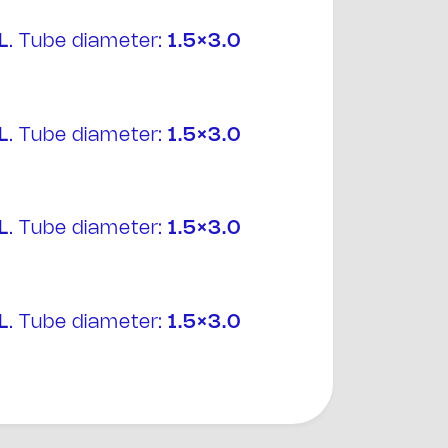
L
. Tube diameter:
1.5×3.0
L
. Tube diameter:
1.5×3.0
L
. Tube diameter:
1.5×3.0
L
. Tube diameter:
1.5×3.0