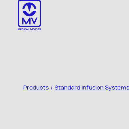
Skip
to
content
Products
/
Standard Infusion System