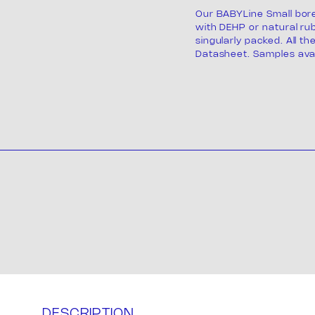
Our BABYLine Small bor
with DEHP or natural rub
singularly packed. All th
Datasheet. Samples avai
Product
ackagi
DESCRIPTION