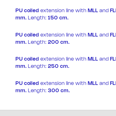
IT
PU coiled
extension line with
MLL
and
FL
mm.
Length:
150 cm.
PU coiled
extension line with
MLL
and
FL
mm.
Length:
200 cm.
PU coiled
extension line with
MLL
and
FL
mm.
Length:
250 cm.
PU coiled
extension line with
MLL
and
FL
mm.
Length:
300 cm.