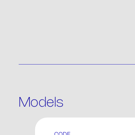
Models
P
CODE