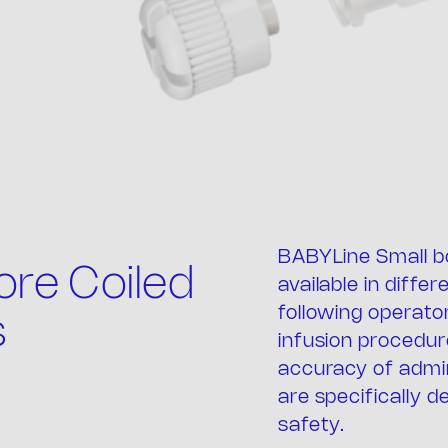
BABYLine Small b
e comp
re Coiled
available in diffe
following operato
s
infusion procedure
accuracy of admi
are specifically d
safety.