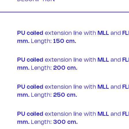
PU coiled
extension line with
MLL
and
FL
mm.
Length:
150 cm.
Contac
PU coiled
extension line with
MLL
and
FL
mm.
Length:
200 cm.
PU coiled
extension line with
MLL
and
FL
mm.
Length:
250 cm.
PU coiled
extension line with
MLL
and
FL
mm.
Length:
300 cm.