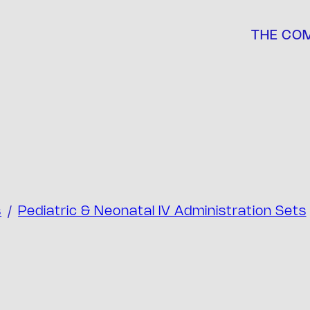
THE CO
s
/
Pediatric & Neonatal IV Administration Sets