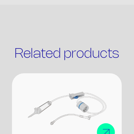
Related products