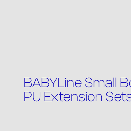
Th
BABYLine Small Bo
PU Extension Set