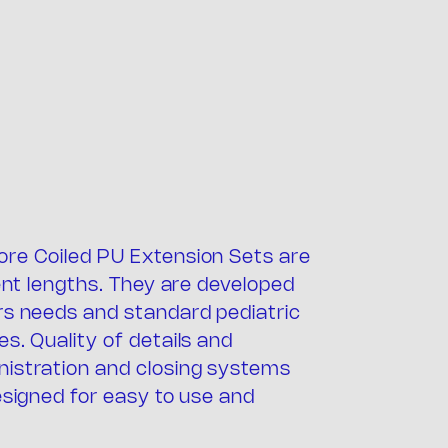
ore Coiled PU Extension Sets are
any
rent lengths. They are developed
rs needs and standard pediatric
s. Quality of details and
nistration and closing systems
esigned for easy to use and