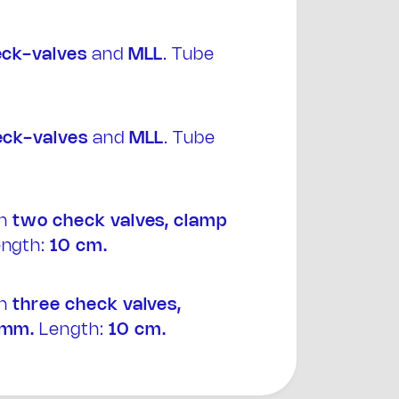
eck-valves
and
MLL
. Tube
eck-valves
and
MLL
. Tube
th
two
check valves, clamp
ngth:
10 cm.
th
three
check valves,
 mm.
Length:
10 cm.