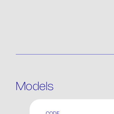
Models
P
CODE