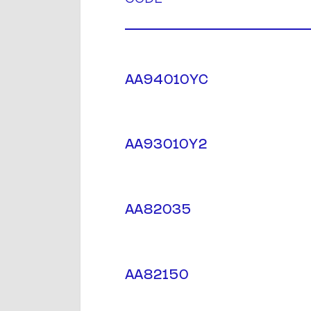
AA94010YC
AA93010Y2
AA82035
AA82150