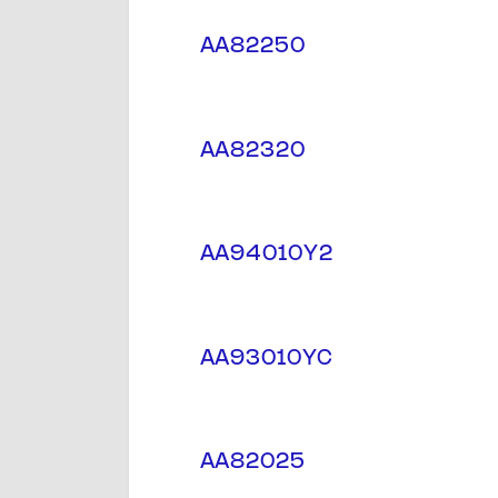
AA82250
AA82320
AA94010Y2
AA93010YC
AA82025