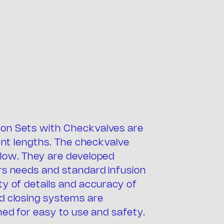
on Sets with Checkvalves are
any
rent lengths. The checkvalve
low. They are developed
rs needs and standard infusion
ty of details and accuracy of
d closing systems are
ned for easy to use and safety.