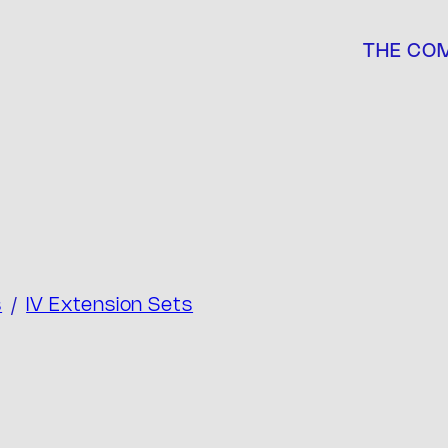
THE CO
s
/
IV Extension Sets