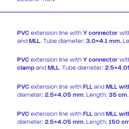
PVC
extension line with
Y connector
wi
and
MLL
. Tube diameter:
3.0×4.1 mm.
Le
Contac
PVC
extension line with
Y connector
wi
clamp
and
MLL
. Tube diameter:
2.5×4.0
PVC
extension line with
FLL
and
MLL wit
diameter:
2.5×4.05 mm
. Length:
35 cm
.
PVC
extension line with
FLL
and
MLL wit
diameter:
2.5×4.05 mm
. Length:
150 c