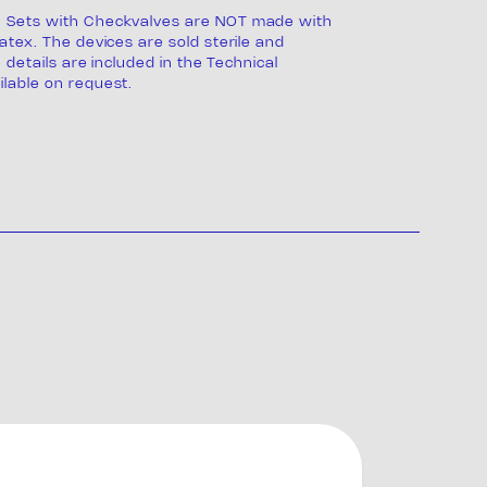
 Sets with Checkvalves are NOT made with
atex. The devices are sold sterile and
e details are included in the Technical
lable on request.
s
ng