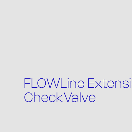
Th
FLOWLine Extensi
CheckValve