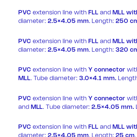
IT
PVC
extension line with
FLL
and
MLL wit
diameter:
2.5×4.05 mm
. Length:
250 c
PVC
extension line with
FLL
and
MLL wit
diameter:
2.5×4.05 mm
. Length:
320 c
PVC
extension line with
Y connector
wi
MLL
. Tube diameter:
3.0×4.1 mm.
Length
PVC
extension line with
Y connector
wi
and
MLL
. Tube diameter:
2.5×4.05 mm.
PVC
extension line with
FLL
and
MLL wit
diameter:
2.5×4.05 mm
. Length:
25 cm
.