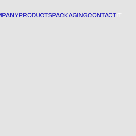
MPANY
PRODUCTS
PACKAGING
CONTACT
IT