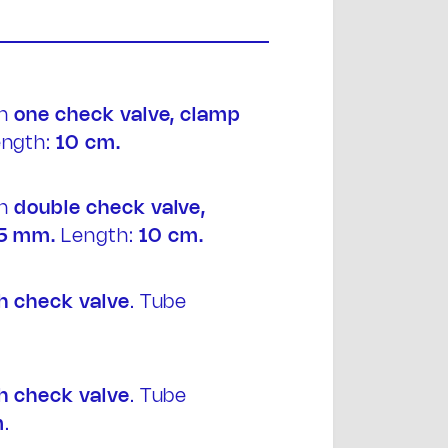
th
one
check valve, clamp
ngth:
10 cm.
t
th
double
check valve,
5 mm.
Length:
10 cm.
h
check valve
. Tube
h
check valve
. Tube
m
.