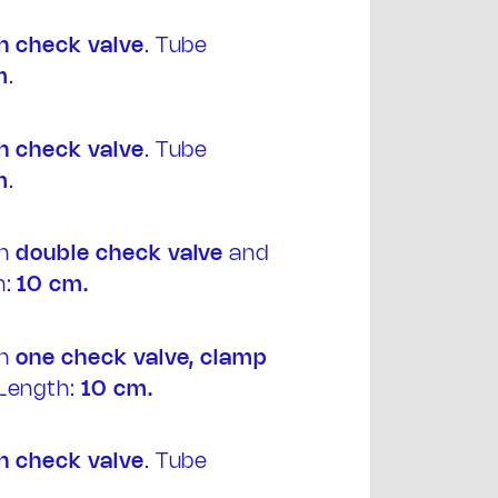
h
check valve
. Tube
m
.
h
check valve
. Tube
m
.
th
double
check valve
and
:
10 cm.
th
one
check valve, clamp
Length:
10 cm.
h
check valve
. Tube