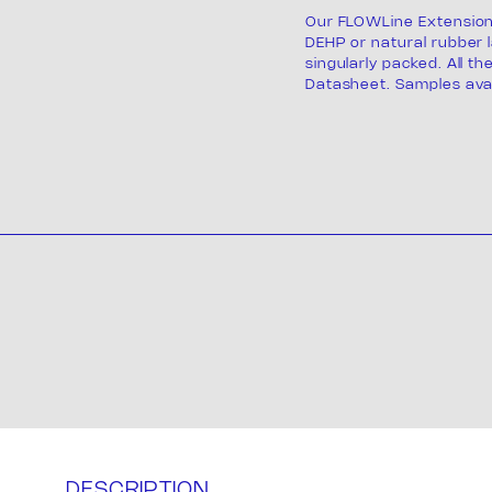
Our FLOWLine Extension
DEHP or natural rubber l
singularly packed. All th
Datasheet. Samples avai
Product
ackagi
DESCRIPTION