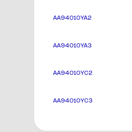
AA94010YA2
AA94010YA3
AA94010YC2
AA94010YC3