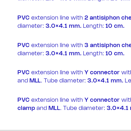
PVC
extension line with
2
antisiphon ch
diameter:
3.0×4.1 mm.
Length:
10 cm.
PVC
extension line with
3
antisiphon ch
diameter:
3.0×4.1 mm.
Length:
10 cm.
PVC
extension line with
Y connector
wi
and
MLL
. Tube diameter:
3.0×4.1 mm.
Le
PVC
extension line with
Y connector
wi
clamp
and
MLL
. Tube diameter:
3.0×4.1