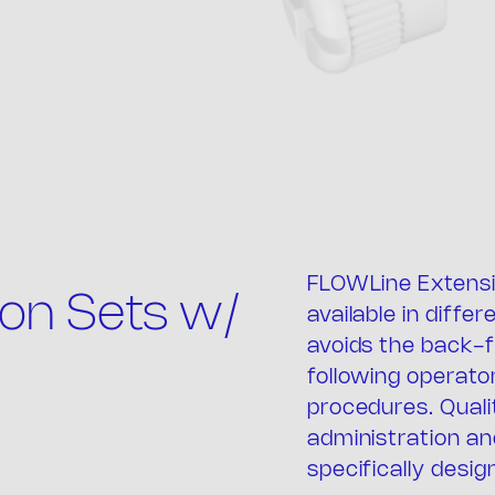
FLOWLine Extensi
e comp
on Sets w/
available in diffe
avoids the back-f
following operato
procedures. Quali
administration an
specifically desig