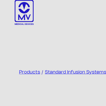
Skip
to
content
Products
/
Standard Infusion System