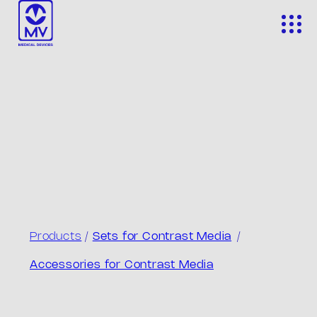
Skip
to
content
Products
/
Sets for Contrast Media
/
Accessories for Contrast Media