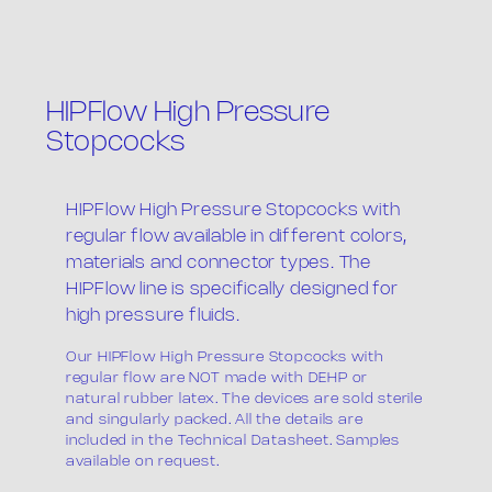
HIPFlow High Pressure
Stopcocks
The company
HIPFlow High Pressure Stopcocks with
regular flow available in different colors,
materials and connector types. The
HIPFlow line is specifically designed for
high pressure fluids.
Our HIPFlow High Pressure Stopcocks with
regular flow are NOT made with DEHP or
Products
natural rubber latex. The devices are sold sterile
and singularly packed. All the details are
included in the Technical Datasheet. Samples
available on request.