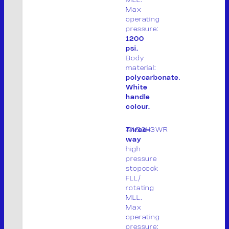
Max
PRODUCTS
operating
PRODUCT LIST
pressure:
PACKAGING
1200
CONTACT
psi.
Body
IT
material:
polycarbonate
.
White
handle
colour.
M.V. Srl
P. IVA: 01913020200
AA52H3WR
Three-
way
high
Legal site:
pressure
Via F.lli Cervi 7, 46023
stopcock
Gonzaga (MN) Italia
FLL/
rotating
Operational site:
MLL.
Max
Via Don Giuseppe Dossetti, 5/7 46023
operating
(Loc. Palidano) Gonzaga (MN) Italia
pressure: