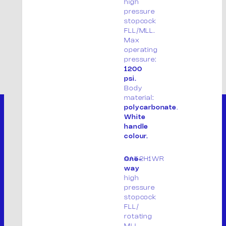
high
pressure
stopcock
FLL/MLL.
Max
operating
pressure:
1200
psi.
Body
material:
polycarbonate
.
White
handle
colour.
AA52H1WR
One-
way
high
pressure
stopcock
FLL/
rotating
THE COMPANY
MLL.