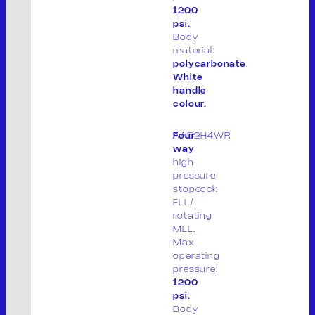
1200
Tel. +39 0376.536995
psi.
Fax. +39 0376.530441
Body
material:
info@mvsrl.it
polycarbonate
.
White
Privacy policy
Cookie policy
handle
colour.
AA52H4WR
Four-
way
high
pressure
stopcock
FLL/
rotating
MLL.
Max
operating
S
pressure:
e
1200
a
psi.
Body
r